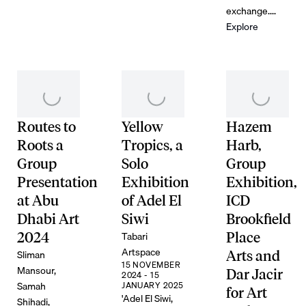
exchange....
Explore
Routes to
Yellow
Hazem
Roots a
Tropics, a
Harb,
Group
Solo
Group
Presentation
Exhibition
Exhibition,
at Abu
of Adel El
ICD
Dhabi Art
Siwi
Brookfield
Tabari
2024
Place
Artspace
Sliman
Arts and
15 NOVEMBER
Mansour,
Dar Jacir
2024 - 15
Samah
JANUARY 2025
for Art
'Adel El Siwi,
Shihadi,