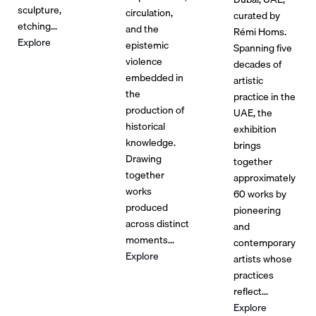
sculpture,
circulation,
curated by
etching...
and the
Rémi Homs.
Explore
epistemic
Spanning five
violence
decades of
embedded in
artistic
the
practice in the
production of
UAE, the
historical
exhibition
knowledge.
brings
Drawing
together
together
approximately
works
60 works by
produced
pioneering
across distinct
and
moments...
contemporary
Explore
artists whose
practices
reflect...
Explore