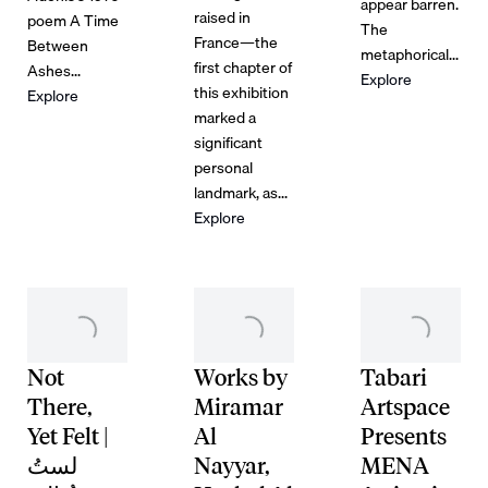
appear barren.
raised in
poem A Time
The
France—the
Between
metaphorical...
first chapter of
Ashes...
Explore
this exhibition
Explore
marked a
significant
personal
landmark, as...
Explore
Not
Works by
Tabari
There,
Miramar
Artspace
Yet Felt |
Al
Presents
لستُ
Nayyar,
MENA