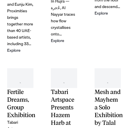
In Hujra —
and Eunju Kim,
and descend...
ﺣُﺟرة, Al
Proximities
Explore
Nayyar traces
brings
how flow
together more
crystallises
than 40 UAE-
onto...
based artists,
Explore
including 33...
Explore
Fertile
Tabari
Mesh and
Dreams,
Artspace
Mayhem
Group
Presents
a Solo
Exhibition
Hazem
Exhibition
Tabari
Harb at
by Talal