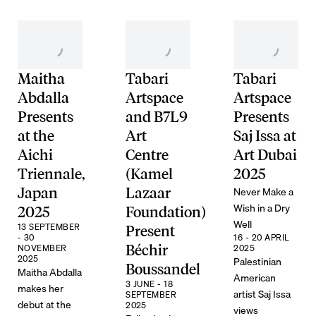
Maitha
Tabari
Tabari
Abdalla
Artspace
Artspace
Presents
and B7L9
Presents
at the
Art
Saj Issa at
Aichi
Centre
Art Dubai
Triennale,
(Kamel
2025
Never Make a
Japan
Lazaar
Wish in a Dry
2025
Foundation)
Well
13 SEPTEMBER
Present
- 30
16 - 20 APRIL
NOVEMBER
Béchir
2025
2025
Palestinian
Boussandel
Maitha Abdalla
American
3 JUNE - 18
makes her
artist Saj Issa
SEPTEMBER
debut at the
2025
views