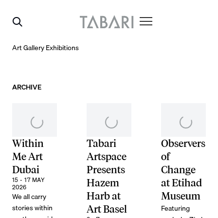
Art Gallery Exhibitions
ARCHIVE
Within
Tabari
Observers
Me Art
Artspace
of
Dubai
Presents
Change
15 - 17 MAY
Hazem
at Etihad
2026
Harb at
Museum
We all carry
stories within
Featuring
Art Basel