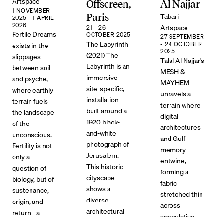
Artspace
Offscreen,
Al Najjar
1 NOVEMBER
Tabari
Paris
2025 - 1 APRIL
2026
Artspace
21 - 26
Fertile Dreams
OCTOBER 2025
27 SEPTEMBER
The Labyrinth
- 24 OCTOBER
exists in the
2025
(2021) The
slippages
Talal Al Najjar’s
Labyrinth is an
between soil
MESH &
immersive
and psyche,
MAYHEM
site-specific,
where earthly
unravels a
installation
terrain fuels
terrain where
built around a
the landscape
digital
1920 black-
of the
architectures
and-white
unconscious.
and Gulf
photograph of
Fertility is not
memory
Jerusalem.
only a
entwine,
This historic
question of
forming a
cityscape
biology, but of
fabric
shows a
sustenance,
stretched thin
diverse
origin, and
across
architectural
return - a
speculative