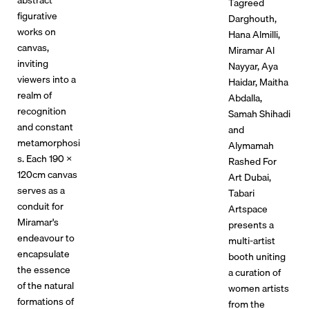
Tagreed
figurative
Darghouth,
works on
Hana Almilli,
canvas,
Miramar Al
inviting
Nayyar, Aya
viewers into a
Haidar, Maitha
realm of
Abdalla,
recognition
Samah Shihadi
and constant
and
metamorphosi
Alymamah
s. Each 190 x
Rashed For
120cm canvas
Art Dubai,
serves as a
Tabari
conduit for
Artspace
Miramar's
presents a
endeavour to
multi-artist
encapsulate
booth uniting
the essence
a curation of
of the natural
women artists
formations of
from the