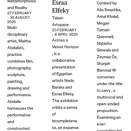
Metamorphosis
Esraa
Curated by
and Reality
Alia Swastika,
Elfeky
27 FEBRUARY
Amal Khalaf,
Tabari
- 30 AUGUST
2025
Megan
Artspace
Multi-
Tamati-
20 FEBRUARY
disciplinary
- 8 APRIL 2025
Quennell,
Across a
artist, Maitha
Natasha
Velvet Horizon
Abdalla's,
Ginwala and
, is a
practice
Zeynep Öz,
collaborative
combines film,
Sharjah
presentation
photography,
Biennial 16
of Egyptian
sculpture,
convenes
artists Nada
painting,
under the title
Baraka and
drawing and
to carry , a
Esraa Elfeky.
performance.
multivocal and
The exhibition
Abdalla
open-ended
orbits a sense
harnesses the
proposition.
of
performative
Examining an
incompletene
and
ever-
ss, an expanse
constructed
expanding list