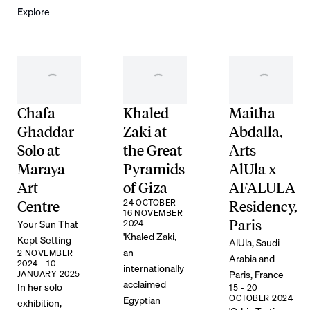
Explore
Chafa
Khaled
Maitha
Ghaddar
Zaki at
Abdalla,
Solo at
the Great
Arts
Maraya
Pyramids
AlUla x
Art
of Giza
AFALULA
24 OCTOBER -
Centre
Residency,
16 NOVEMBER
Your Sun That
2024
Paris
'Khaled Zaki,
Kept Setting
AlUla, Saudi
an
2 NOVEMBER
Arabia and
2024 - 10
internationally
Paris, France
JANUARY 2025
acclaimed
In her solo
15 - 20
OCTOBER 2024
Egyptian
exhibition,