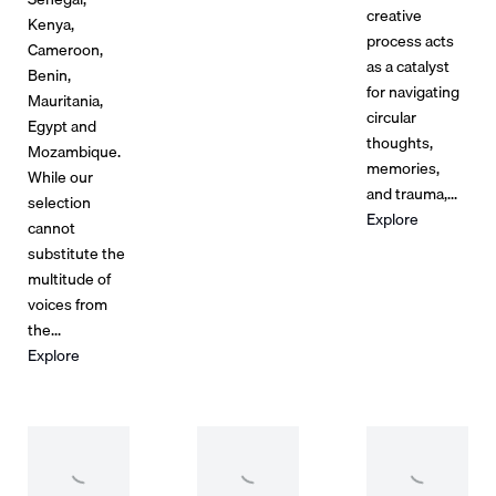
creative
Kenya,
process acts
Cameroon,
as a catalyst
Benin,
for navigating
Mauritania,
circular
Egypt and
thoughts,
Mozambique.
memories,
While our
and trauma,...
selection
Explore
cannot
substitute the
multitude of
voices from
the...
Explore