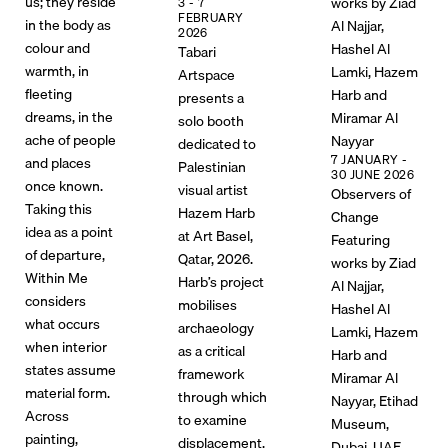
us; they reside
works by Ziad
3 - 7
FEBRUARY
in the body as
Al Najjar,
2026
colour and
Hashel Al
Tabari
warmth, in
Lamki, Hazem
Artspace
fleeting
Harb and
presents a
dreams, in the
Miramar Al
solo booth
ache of people
Nayyar
dedicated to
7 JANUARY -
and places
Palestinian
30 JUNE 2026
once known.
visual artist
Observers of
Taking this
Hazem Harb
Change
idea as a point
at Art Basel,
Featuring
of departure,
Qatar, 2026.
works by Ziad
Within Me
Harb’s project
Al Najjar,
considers
mobilises
Hashel Al
what occurs
archaeology
Lamki, Hazem
when interior
as a critical
Harb and
states assume
framework
Miramar Al
material form.
through which
Nayyar, Etihad
Across
to examine
Museum,
painting,
displacement,
Dubai, UAE,