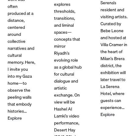
Serena’s
explores
often
resident and
thresholds,
produced at a
visiting artists.
transitions,
distance,
Curated by
and liminal
centered
Bebe Leone
spaces—
around
and hosted at
concepts that
collective
Villa Cramer in
mirror
narratives and
the heart of
Riyadh’s
cultural
Milan’s Brera
evolving role
memory. Here,
district, the
as a global hub
I invite you
exhibition will
for cultural
into my Gaza
later travel to
dialogue and
home—to
La Serena
artistic
observe the
Hotel, where
exchange. On
peeling walls
guests can
view will be
that embody
experience...
Hashel Al
histories...
Explore
Lamki’s video
Explore
performance,
Desert Hay