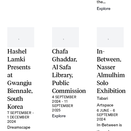
the...
Explore
Hashel
Chafa
In-
Lamki
Ghaddar,
Between,
Presents
Al Safa
Nasser
at
Library,
Almulhim
Gwangju
Public
Solo
Biennale,
Commission
Exhibition
4 SEPTEMBER
Tabari
South
2024 - 11
Artspace
Korea
SEPTEMBER
2025
6 JUNE - 6
7 SEPTEMBER -
SEPTEMBER
Explore
1 DECEMBER
2024
2024
In-Between is
Dreamscape