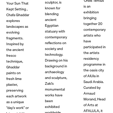
'Orbis Tertius
sculptor, is
Your Sun That
is an
known for
Kept Setting ,
exhibition
blending
Chafa Ghaddar
bringing
ancient
explores
together 20
Egyptian
landscapes as
contemporary
statuary with
evolving
artists who
contemporary
fragments.
have
reflections on
Inspired by
participated in
society and
the ancient
the artists
technology.
fresco
residency
Drawing on his
technique,
programme in
background in
Ghaddar
the oasis city
archaeology
paints on
of AlUla in
and sculpture,
fresh lime
Saudi Arabia.
Zaki’s
plaster,
Curated by
monumental
preserving
Arnaud
works have
each artwork
Morand, Head
been
as a unique
of Arts at
exhibited
“day’s work” or
AFALULA, it
worldwide,