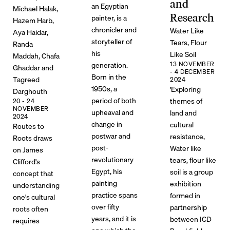
and
an Egyptian
Michael Halak,
Research
painter, is a
Hazem Harb,
chronicler and
Water Like
Aya Haidar,
storyteller of
Tears, Flour
Randa
his
Like Soil
Maddah, Chafa
generation.
13 NOVEMBER
Ghaddar and
- 4 DECEMBER
Born in the
Tagreed
2024
1950s, a
'Exploring
Darghouth
period of both
themes of
20 - 24
NOVEMBER
upheaval and
land and
2024
change in
cultural
Routes to
postwar and
resistance,
Roots draws
post-
Water like
on James
revolutionary
tears, flour like
Clifford's
Egypt, his
soil is a group
concept that
painting
exhibition
understanding
practice spans
formed in
one's cultural
over fifty
partnership
roots often
years, and it is
between ICD
requires