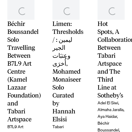
Béchir
Limen:
Hot
Boussandel
Thresholds
Spots, A
Solo
/ ليمين :
Collaboratio
Travelling
الجير
Between
Between
وعتبَات
Tabari
B7L9 Art
أُخرَى,
Artspace
Centre
Mohamed
and The
(Kamel
Monaiseer
Third
Lazaar
Solo
Line at
Foundation)
Curated
Sotheby’s
Adel El Siwi,
and
by
Almaha Jaralla,
Tabari
Hannah
Aya Haidar,
Artspace
Elsisi
Béchir
B7L9 Art
Tabari
Boussandel,