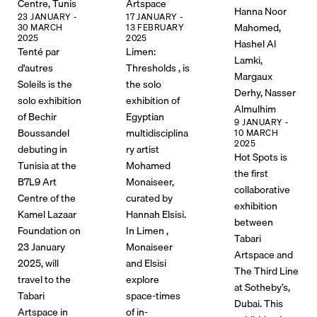
Centre, Tunis
Artspace
Hanna Noor
23 JANUARY -
17 JANUARY -
Mahomed,
30 MARCH
13 FEBRUARY
2025
2025
Hashel Al
Tenté par
Limen:
Lamki,
d'autres
Thresholds , is
Margaux
Soleils is the
the solo
Derhy, Nasser
solo exhibition
exhibition of
Almulhim
of Bechir
Egyptian
9 JANUARY -
Boussandel
multidisciplina
10 MARCH
2025
debuting in
ry artist
Hot Spots is
Tunisia at the
Mohamed
the first
B7L9 Art
Monaiseer,
collaborative
Centre of the
curated by
exhibition
Kamel Lazaar
Hannah Elsisi.
between
Foundation on
In Limen ,
Tabari
23 January
Monaiseer
Artspace and
2025, will
and Elsisi
The Third Line
travel to the
explore
at Sotheby’s,
Tabari
space-times
Dubai. This
Artspace in
of in-