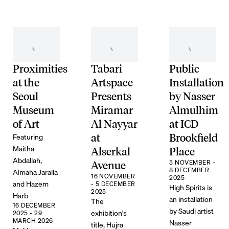
Proximities
Tabari
Public
at the
Artspace
Installation
Seoul
Presents
by Nasser
Museum
Miramar
Almulhim
of Art
Al Nayyar
at ICD
Featuring
at
Brookfield
Maitha
Alserkal
Place
Abdallah,
5 NOVEMBER -
Avenue
8 DECEMBER
Almaha Jaralla
16 NOVEMBER
2025
and Hazem
- 5 DECEMBER
High Spirits is
2025
Harb
an installation
The
16 DECEMBER
by Saudi artist
exhibition's
2025 - 29
MARCH 2026
Nasser
title, Hujra