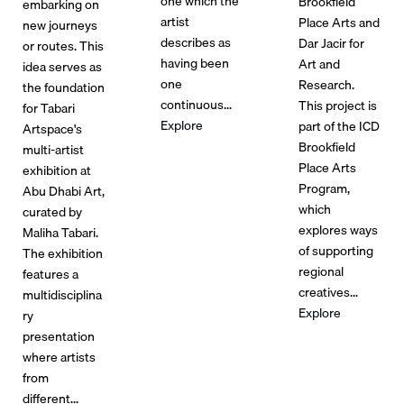
one which the
Brookfield
embarking on
artist
Place Arts and
new journeys
describes as
Dar Jacir for
or routes. This
having been
Art and
idea serves as
one
Research.
the foundation
continuous...
This project is
for Tabari
Explore
part of the ICD
Artspace's
Brookfield
multi-artist
Place Arts
exhibition at
Program,
Abu Dhabi Art,
which
curated by
explores ways
Maliha Tabari.
of supporting
The exhibition
regional
features a
creatives...
multidisciplina
Explore
ry
presentation
where artists
from
different...