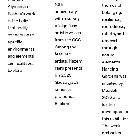
10th
themes of
Alymamah
anniversary
belonging,
Rashed’s work
with a survey
resilience,
is the belief
of significant
rootedness,
that bodily
artistic voices
rebirth, and
connection to
from the GCC.
renewal
specific
Among the
through
environments
featured
natural
and elements
artists, Hazem
elements.
can facilitate...
Harb presents
Hanging
Explore
his 2023
Gardens was
Gauze شاش
initiated by
series, a
Maddah in
profound...
2022 and
Explore
further
developed for
this exhibition.
The work
embodies