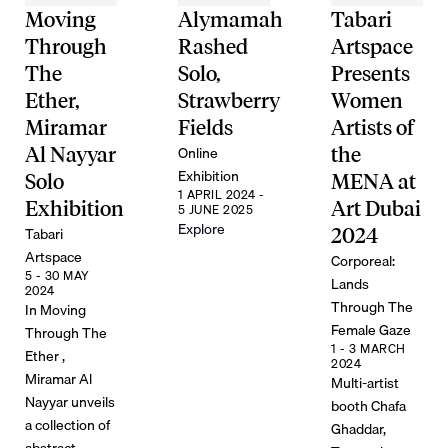
Moving
Alymamah
Tabari
Through
Rashed
Artspace
The
Solo,
Presents
Ether,
Strawberry
Women
Miramar
Fields
Artists of
Online
Al Nayyar
the
Exhibition
Solo
MENA at
1 APRIL 2024 -
Exhibition
Art Dubai
5 JUNE 2025
Explore
Tabari
2024
Artspace
Corporeal:
5 - 30 MAY
Lands
2024
Through The
In Moving
Female Gaze
Through The
1 - 3 MARCH
Ether ,
2024
Miramar Al
Multi-artist
Nayyar unveils
booth Chafa
a collection of
Ghaddar,
abstract