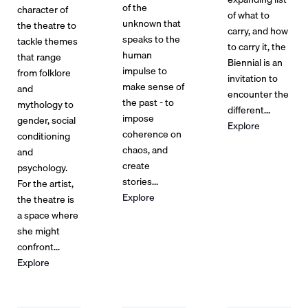
of the
character of
of what to
unknown that
the theatre to
carry, and how
speaks to the
tackle themes
to carry it, the
human
that range
Biennial is an
impulse to
from folklore
invitation to
make sense of
and
encounter the
the past - to
mythology to
different...
impose
gender, social
Explore
coherence on
conditioning
chaos, and
and
create
psychology.
stories...
For the artist,
Explore
the theatre is
a space where
she might
confront...
Explore