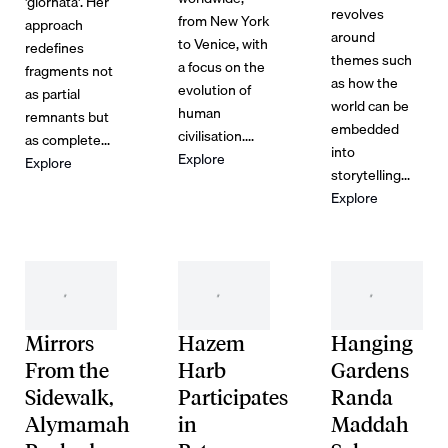
'giornata'. Her
revolves
from New York
approach
around
to Venice, with
redefines
themes such
a focus on the
fragments not
as how the
evolution of
as partial
world can be
human
remnants but
embedded
civilisation....
as complete...
into
Explore
Explore
storytelling...
Explore
Mirrors
Hazem
Hanging
From the
Harb
Gardens
Sidewalk,
Participates
Randa
Alymamah
in
Maddah