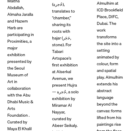
Maitha
Almulhim at
(ﺣُﺟرة),
Abdallah,
ICD Brookfield
translates to
Almaha Jaralla
Place, DIFC,
“chamber,”
and Hazem
Dubai. The
sharing its
Harb are
work
roots with
participating in
transforms
ḥajar (ﺣَﺟَر,
Proximities, a
the site into a
stone). For
major
setting
Tabari
exhibition
animated by
Artspace's
presented by
colour, form
first exhibition
the Seoul
and spatial
at Alserkal
Museum of
play. Almulhim
Avenue, we
Art in
extends his
present Hujra
collaboration
abstract
— ﺣُﺟرة, a solo
with the Abu
language
exhibition by
Dhabi Music &
beyond the
Miramar Al
Arts
canvas: forms
Nayyar,
Foundation .
lifted from his
curated by
Curated by
paintings rise
Abeer Seikaly.
Maya El Khalil
from the floor