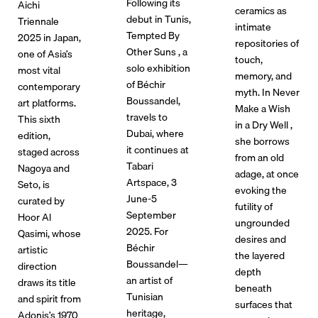
Following its
Aichi
ceramics as
debut in Tunis,
Triennale
intimate
Tempted By
2025 in Japan,
repositories of
Other Suns , a
one of Asia’s
touch,
solo exhibition
most vital
memory, and
of Béchir
contemporary
myth. In Never
Boussandel,
art platforms.
Make a Wish
travels to
This sixth
in a Dry Well ,
Dubai, where
edition,
she borrows
it continues at
staged across
from an old
Tabari
Nagoya and
adage, at once
Artspace, 3
Seto, is
evoking the
June-5
curated by
futility of
September
Hoor Al
ungrounded
2025. For
Qasimi, whose
desires and
Béchir
artistic
the layered
Boussandel—
direction
depth
an artist of
draws its title
beneath
Tunisian
and spirit from
surfaces that
heritage,
Adonis’s 1970