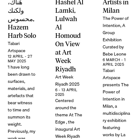
هُناك،
Hashel Al
Artists in
ولكنك
Lamki,
Milan
The Power of
محسوس,
Lulwah
Intention, A
Hazem
Al
Group
Harb Solo
Homoud
Exhibition
Tabari
On View
Curated by
Artspace
at Art
Bebe Leone
12 APRIL - 27
Week
6 MARCH - 1
MAY 2025
APRIL 2025
'I have long
Riyadh
Tabari
been drawn to
Art Week
Artspace
surfaces,
Riyadh 2025
presents The
materials, and
6 - 13 APRIL
Power of
2025
artefacts that
Intention in
Centered
bear witness
Milan, a
around the
to time and
multidisciplina
theme At The
summon its
ry exhibition
Edge , the
weight.
featuring
inaugural Art
Previously, my
works by La
Week Riyadh
work was