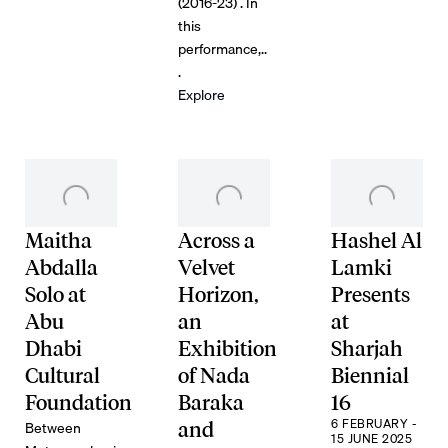
(2016-23) . In
this
performance,..
.
Explore
Maitha
Across a
Hashel Al
Abdalla
Velvet
Lamki
Solo at
Horizon,
Presents
Abu
an
at
Dhabi
Exhibition
Sharjah
Cultural
of Nada
Biennial
Foundation
Baraka
16
6 FEBRUARY -
Between
and
15 JUNE 2025