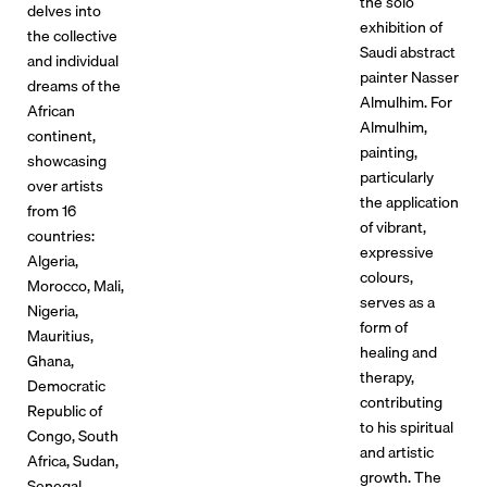
the solo
delves into
exhibition of
the collective
Saudi abstract
and individual
painter Nasser
dreams of the
Almulhim. For
African
Almulhim,
continent,
painting,
showcasing
particularly
over artists
the application
from 16
of vibrant,
countries:
expressive
Algeria,
colours,
Morocco, Mali,
serves as a
Nigeria,
form of
Mauritius,
healing and
Ghana,
therapy,
Democratic
contributing
Republic of
to his spiritual
Congo, South
and artistic
Africa, Sudan,
growth. The
Senegal,