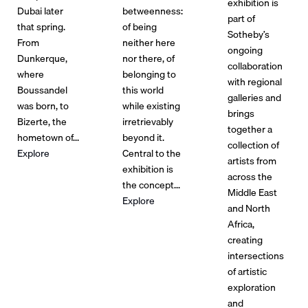
exhibition is
Dubai later
betweenness:
part of
that spring.
of being
Sotheby’s
From
neither here
ongoing
Dunkerque,
nor there, of
collaboration
where
belonging to
with regional
Boussandel
this world
galleries and
was born, to
while existing
brings
Bizerte, the
irretrievably
together a
hometown of...
beyond it.
collection of
Explore
Central to the
artists from
exhibition is
across the
the concept...
Middle East
Explore
and North
Africa,
creating
intersections
of artistic
exploration
and