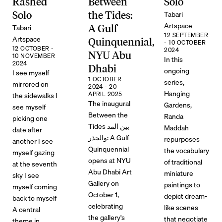
Rashed
Between
Solo
Tabari
Solo
the Tides:
Artspace
Tabari
A Gulf
12 SEPTEMBER
Artspace
Quinquennial,
- 10 OCTOBER
12 OCTOBER -
2024
NYU Abu
10 NOVEMBER
In this
2024
Dhabi
ongoing
I see myself
1 OCTOBER
series,
mirrored on
2024 - 20
Hanging
APRIL 2025
the sidewalks I
The inaugural
Gardens,
see myself
Between the
Randa
picking one
Tides بين المد
Maddah
date after
والجذر: A Gulf
repurposes
another I see
Quinquennial
the vocabulary
myself gazing
opens at NYU
of traditional
at the seventh
Abu Dhabi Art
miniature
sky I see
Gallery on
paintings to
myself coming
October 1,
depict dream-
back to myself
celebrating
like scenes
A central
the gallery's
that negotiate
theme in