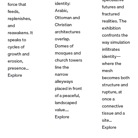
identity:
force that
futures and
Arabic,
feeds,
fractured
Ottoman and
replenishes,
realities. The
Christian
and
exhibition
architectures
reawakens. It
confronts the
overlap.
speaks to
way simulation
Domes of
cycles of
inﬁltrates
mosques and
growth and
identity—
church towers
erosion,
where the
line the
presence...
mesh
narrow
Explore
becomes both
alleyways
structure and
placed in front
rupture, at
of a peaceful,
once a
landscaped
connective
value....
tissue and a
Explore
site...
Explore