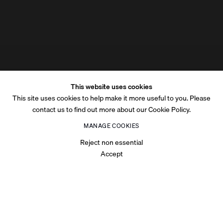
This website uses cookies
This site uses cookies to help make it more useful to you. Please
contact us to find out more about our Cookie Policy.
MANAGE COOKIES
Reject non essential
Accept
OVERVIEW