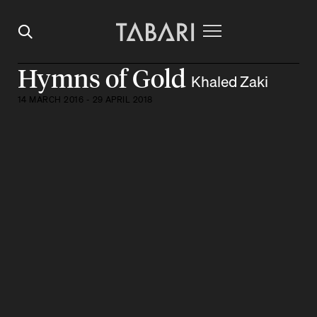
Hymns of Gold
Khaled Zaki
14 MARCH 2016 - 29 APRIL 2018