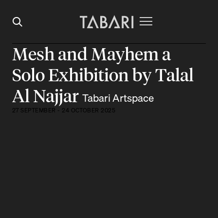
Mesh and Mayhem a
Solo Exhibition by Talal
Al Najjar
Tabari Artspace
27 SEPTEMBER - 24 OCTOBER 2025