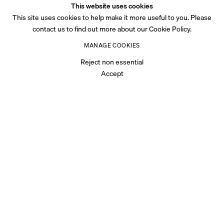
This website uses cookies
This site uses cookies to help make it more useful to you. Please
contact us to find out more about our Cookie Policy.
MANAGE COOKIES
Reject non essential
Accept
OVERVIEW
Talal Al Najjar’s
MESH & MAYHEM
unravels a terrain where
digital architectures and Gulf memory entwine, forming a fabric
stretched thin across speculative futures and fractured realities.
The exhibition confronts the way simulation inﬁltrates identity—
where the mesh becomes both structure and rupture, at
once
a
connective
tissue
and
a
site
of
collapse.
Repetition,
as
De