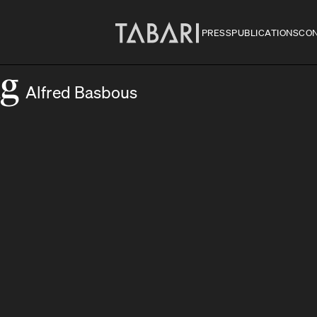
PRESS
PUBLICATIONS
CO
ng
Alfred Basbous