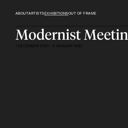
ABOUT
ARTISTS
EXHIBITIONS
OUT OF FRAME
Modernist Meeti
1 DECEMBER 2020 - 5 JANUARY 2021