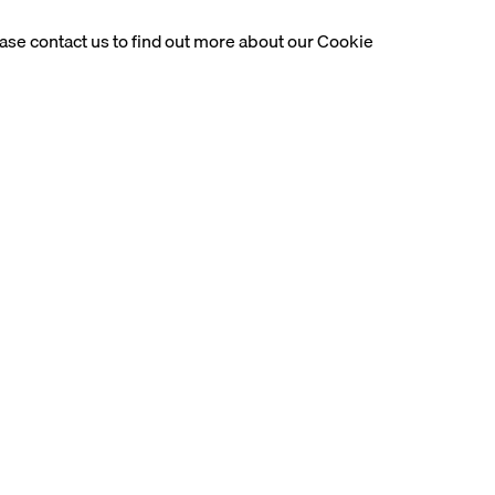
ease contact us to find out more about our Cookie
 solo exhibition of esteemed modernist Lebanese sculptor, Alfr
years in Europe, studying in Paris at the École des Beaux-Arts an
nry Moore. Basbous was part of a pivotal movement that saw pos
gardism of the time translate into the topics and aesthetics that 
imate understanding of human and animal forms, which occupied a
 articulating his appreciation for the female figure into material
(1993) and Pudeur (1988). His sculptures in bronze fluidly blend