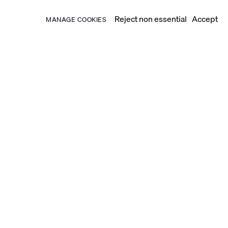
Reject non essential
Accept
MANAGE COOKIES
ed Basbous. He had been
d socializing with influential
t-war, modern approaches to
were pertinent to the Middle East.
 central place within his oeuvre.
 form, as witnessed in the
ed faces and figures into