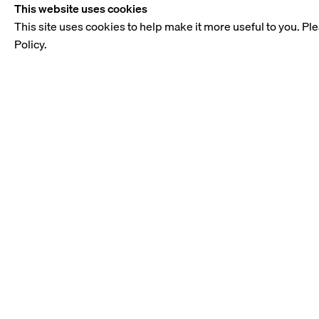
This website uses cookies
This site uses cookies to help make it more useful to you. Pl
Policy.
OVERVIEW
Modernist Meeting was a digital
educated and spent his formative 
figures in sculpture such as He
sculpture and the spirit of avant-
The artist was known for his int
Basbous was particularly adept at
selected works such as Bédouine 