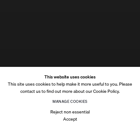
This website uses cookies
This site uses cookies to help make it more useful to you. Please
contact us to find out more about our Cookie Policy.
MANAGE COOKIES
Reject non essential
Accept