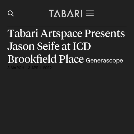
Tabari Artspace Presents
Jason Seife at ICD
Brookfield Place
Generascope
3 MARCH - 3 APRIL 2022