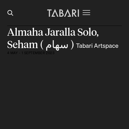
Almaha Jaralla Solo,
Seham ( سهام )
Tabari Artspace
4 MAY - 1 SEPTEMBER 2023