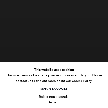
This website uses cookies
This site uses cookies to help make it more useful to you. Please
contact us to find out more about our Cookie Policy.
MANAGE COOKIES
Reject non essential
Accept