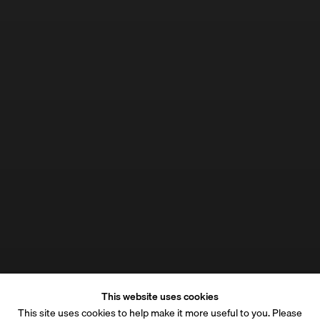
This website uses cookies
This site uses cookies to help make it more useful to you. Please