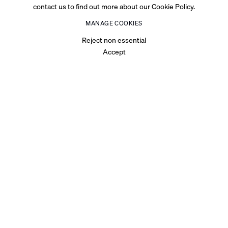
contact us to find out more about our Cookie Policy.
MANAGE COOKIES
Reject non essential
Accept
OVERVIEW
INT. The Body – Sunrise is the solo exhibition of Emirati visual
artist Maitha Abdalla at Cromwell Place, London. This
exhibition marks the culmination of Abdalla’s three-
month An Effort residency supported by Abu Dhabi Arts &
Music Foundation (ADMAF).
Abdalla’s multidisciplinary practice crosses photography,
film, performance, works on canvas and installation. Much of