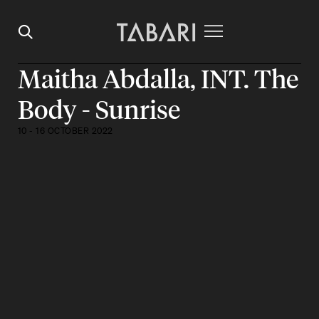
Maitha Abdalla, INT. The
Body - Sunrise
10 - 16 OCTOBER 2022