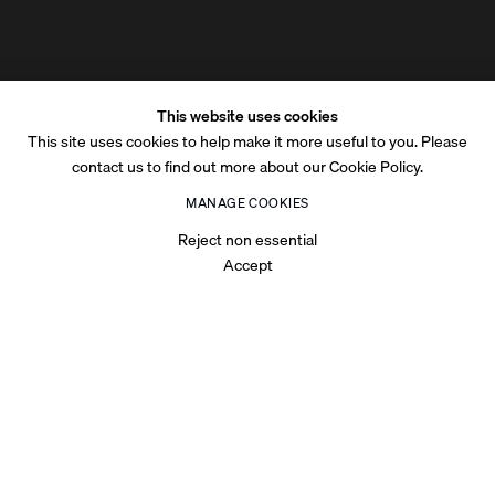
This website uses cookies
This site uses cookies to help make it more useful to you. Please
contact us to find out more about our Cookie Policy.
MANAGE COOKIES
Reject non essential
Accept
OVERVIEW
Exhibited at Tabari Artspace Dubai-based gallery, Shadow Work
was a solo exhibition of Saudi Arabian abstract painter, Nasser