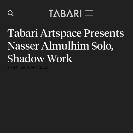
Tabari Artspace Presents
Nasser Almulhim Solo,
Shadow Work
7 - 24 FEBRUARY 2022