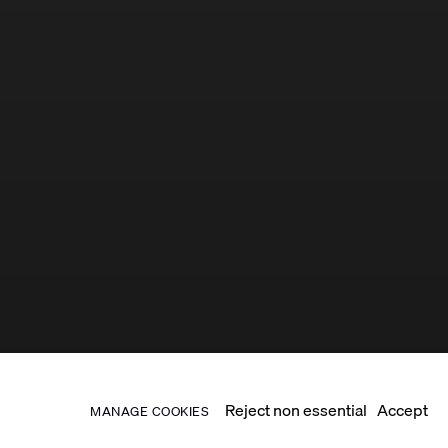
Reject non essential
Accept
MANAGE COOKIES