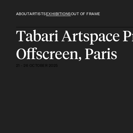
ABOUT
ARTISTS
EXHIBITIONS
OUT OF FRAME
Tabari Artspace 
Offscreen, Paris
21 - 26 OCTOBER 2025