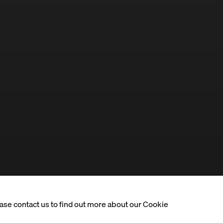
ease contact us to find out more about our Cookie