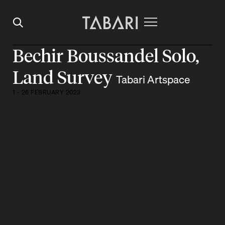
Bechir Boussandel Solo,
Land Survey
Tabari Artspace
1 - 26 FEBRUARY 2023