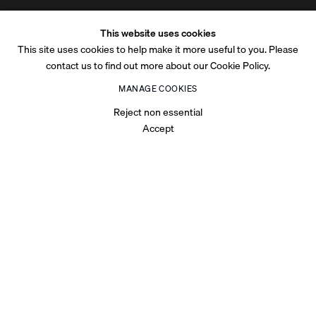
This website uses cookies
This site uses cookies to help make it more useful to you. Please
contact us to find out more about our Cookie Policy.
MANAGE COOKIES
Reject non essential
Accept
OVERVIEW
Bechir Boussandel's paintings raise questions relating to
identity by destabilising notions of the space of time and the
time of space. The artist is preoccupied with the boundaries
that define public and private spaces and reflects upon the