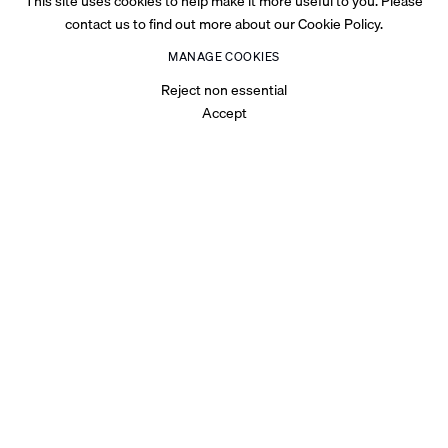
This site uses cookies to help make it more useful to you. Please
contact us to find out more about our Cookie Policy.
MANAGE COOKIES
Reject non essential
Accept
OVERVIEW
For Abu Dhabi Art, Palestinian visual artist Hazem Harb has
produced a new body of work,
Dystopia Is Not A Noun
, against
the backdrop of the atrocities inflicted upon Gaza's civilians that
intensified during October 2023.
As a Gazan native and with numerous family members still
residing there, violence has been an ever-present force in