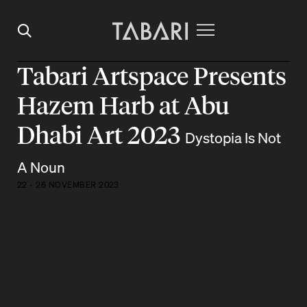
Tabari Artspace Presents
Hazem Harb at Abu
Dhabi Art 2023
Dystopia Is Not
A Noun
22 - 26 NOVEMBER 2023