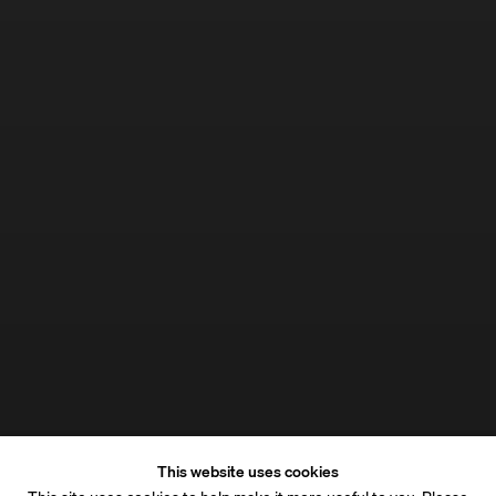
This website uses cookies