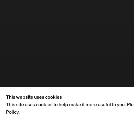
This website uses cookies
This site uses cookies to help make it more useful to you. Pl
Policy.