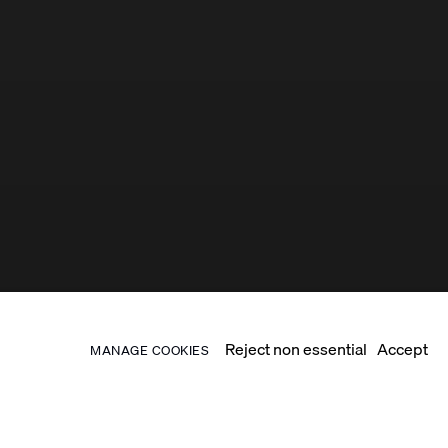
Reject non essential
Accept
MANAGE COOKIES