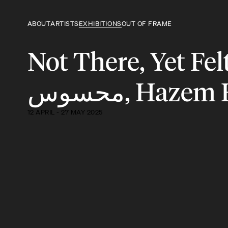
ABOUT
ARTISTS
EXHIBITIONS
OUT OF FRAME
Not There, Yet Felt | لستُ هُناك، و
محسوس, Haze
12 APRIL - 27 MAY 2025