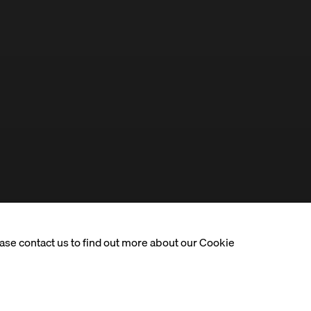
ease contact us to find out more about our Cookie