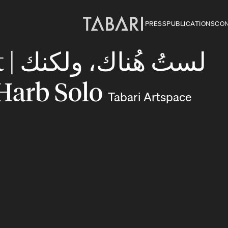
PRESS
PUBLICATIONS
CO
لكنك
m Harb Solo
Tabari Artspace