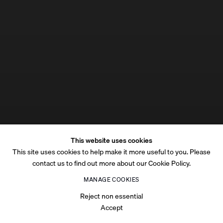
This website uses cookies
This site uses cookies to help make it more useful to you. Please
contact us to find out more about our Cookie Policy.
MANAGE COOKIES
Reject non essential
Accept