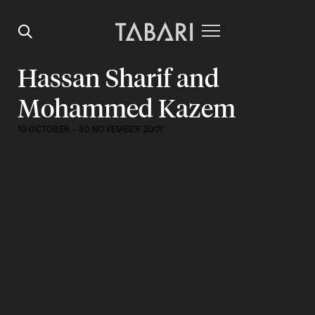
Hassan Sharif and
Mohammed Kazem
10 OCTOBER - 30 NOVEMBER 2007