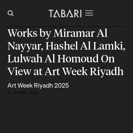
Works by Miramar Al
Nayyar, Hashel Al Lamki,
Lulwah Al Homoud On
View at Art Week Riyadh
Art Week Riyadh 2025
6 - 13 APRIL 2025