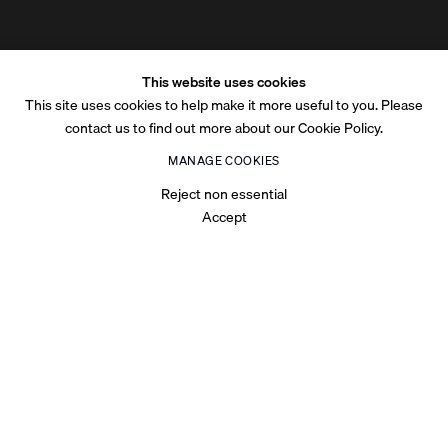
This website uses cookies
This site uses cookies to help make it more useful to you. Please
contact us to find out more about our Cookie Policy.
MANAGE COOKIES
Reject non essential
Accept
OVERVIEW
Centered around the theme
At The Edge
, the inaugural Art
Week Riyadh explores thresholds, transitions, and liminal spaces
—concepts that mirror Riyadh’s evolving role as a global hub for