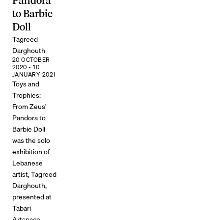
Pandora
to Barbie
Doll
Tagreed
Darghouth
20 OCTOBER
2020 - 10
JANUARY 2021
Toys and
Trophies:
From Zeus’
Pandora to
Barbie Doll
was the solo
exhibition of
Lebanese
artist, Tagreed
Darghouth,
presented at
Tabari
Artspace