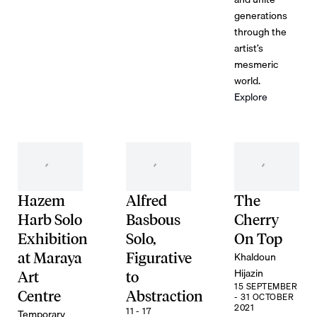
generations
through the
artist’s
mesmeric
world.
Explore
Hazem
Alfred
The
Harb Solo
Basbous
Cherry
Exhibition
Solo,
On Top
Khaldoun
at Maraya
Figurative
Hijazin
Art
to
15 SEPTEMBER
Centre
Abstraction
- 31 OCTOBER
2021
11 - 17
Temporary