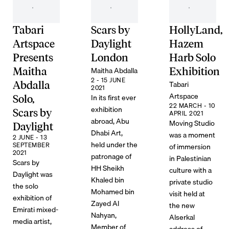
Tabari
Scars by
HollyLand,
Artspace
Daylight
Hazem
Presents
London
Harb Solo
Maitha Abdalla
Maitha
Exhibition
2 - 15 JUNE
Tabari
Abdalla
2021
Artspace
In its first ever
Solo,
22 MARCH - 10
exhibition
Scars by
APRIL 2021
abroad, Abu
Moving Studio
Daylight
Dhabi Art,
was a moment
2 JUNE - 13
held under the
SEPTEMBER
of immersion
2021
patronage of
in Palestinian
Scars by
HH Sheikh
culture with a
Daylight was
Khaled bin
private studio
the solo
Mohamed bin
visit held at
exhibition of
Zayed Al
the new
Emirati mixed-
Nahyan,
Alserkal
media artist,
Member of
address of