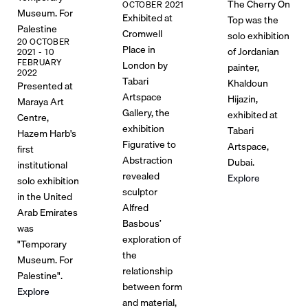
The Cherry On
OCTOBER 2021
Museum. For
Exhibited at
Top was the
Palestine
Cromwell
solo exhibition
20 OCTOBER
Place in
of Jordanian
2021 - 10
FEBRUARY
London by
painter,
2022
Tabari
Khaldoun
Presented at
Artspace
Hijazin,
Maraya Art
Gallery, the
exhibited at
Centre,
exhibition
Tabari
Hazem Harb's
Figurative to
Artspace,
first
Abstraction
Dubai.
institutional
revealed
Explore
solo exhibition
sculptor
in the United
Alfred
Arab Emirates
Basbous’
was
exploration of
"Temporary
the
Museum. For
relationship
Palestine".
between form
Explore
and material,