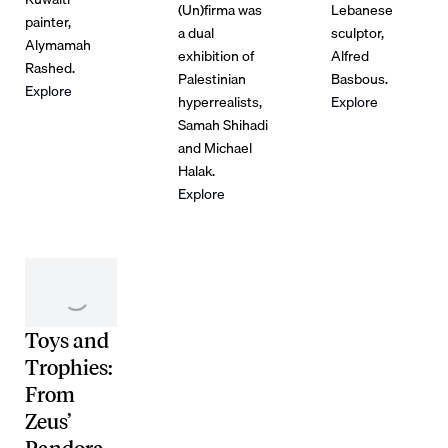
(Un)firma was
Lebanese
painter,
a dual
sculptor,
Alymamah
exhibition of
Alfred
Rashed.
Palestinian
Basbous.
Explore
hyperrealists,
Explore
Samah Shihadi
and Michael
Halak.
Explore
Toys and
Trophies:
From
Zeus’