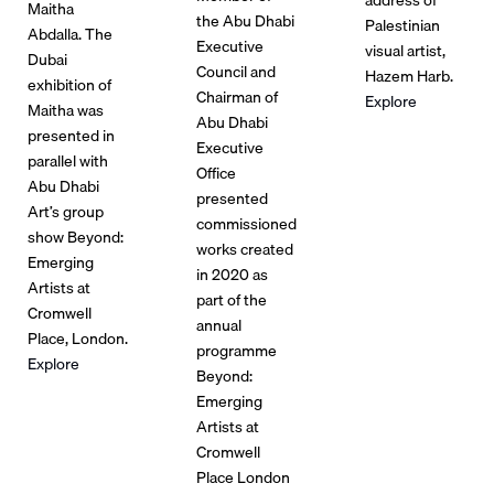
Maitha
the Abu Dhabi
Palestinian
Abdalla. The
Executive
visual artist,
Dubai
Council and
Hazem Harb.
exhibition of
Chairman of
Explore
Maitha was
Abu Dhabi
presented in
Executive
parallel with
Office
Abu Dhabi
presented
Art’s group
commissioned
show Beyond:
works created
Emerging
in 2020 as
Artists at
part of the
Cromwell
annual
Place, London.
programme
Explore
Beyond:
Emerging
Artists at
Cromwell
Place London