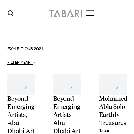
EXHIBITIONS 2021
FILTER YEAR
Beyond
Beyond
Mohamed
Emerging
Emerging
Abla Solo
Artists,
Artists
Earthly
Abu
Abu
Treasures
Tabari
Dhabi Art
Dhabi Art