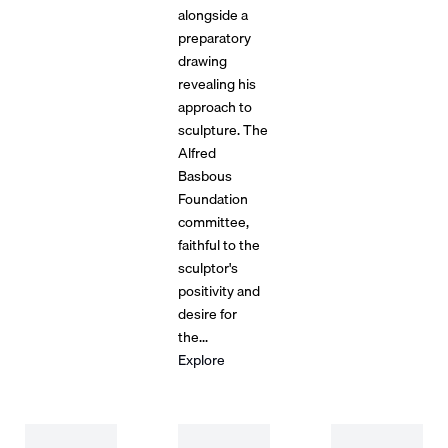
alongside a
preparatory
drawing
revealing his
approach to
sculpture. The
Alfred
Basbous
Foundation
committee,
faithful to the
sculptor's
positivity and
desire for
the...
Explore