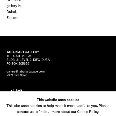
gallery in
Dubai.
Explore
TABARI ART GALLERY
THE GATE VILLAGE
BLDG. 3, LEVEL 2, DIFC, DUBAI
PO BOX 505659
gallery@tabariartspace.com
+971 323 0820
This website uses cookies
This site uses cookies to help make it more useful to you. Please
© 2026 Tabari Artspace
contact us to find out more about our Cookie Policy.
Privacy Policy