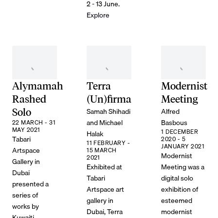
2 - 13 June.
Explore
Alymamah
Terra
Modernist
Rashed
(Un)firma
Meeting
Samah Shihadi
Alfred
Solo
and Michael
Basbous
22 MARCH - 31
MAY 2021
1 DECEMBER
Halak
Tabari
2020 - 5
11 FEBRUARY -
JANUARY 2021
Artspace
15 MARCH
Modernist
2021
Gallery in
Exhibited at
Meeting was a
Dubai
Tabari
digital solo
presented a
Artspace art
exhibition of
series of
gallery in
esteemed
works by
Dubai, Terra
modernist
Kuwaiti