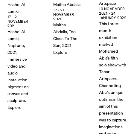
Artspace
Hashel Al
Maitha Abdalla
10 NOVEMBER
17 - 21
Lamki
2021 - 24
NOVEMBER
17 - 21
JANUARY 2022
2021
NOVEMBER
This three-
Maitha
2021
month
Hashel Al
Abdalla, Too
exhibition
Lamki,
Close To The
marked
Neptune,
Sun, 2021
Mohamed
2021,
Explore
Abla’s fifth
immersive
solo show with
video and
Tabari
audio
Artspace.
installation,
Channelling
pigment on
Abla’s unique
canvas and
optimism the
sculpture.
aim of this
Explore
presentation
was to capture
imaginations
and unite