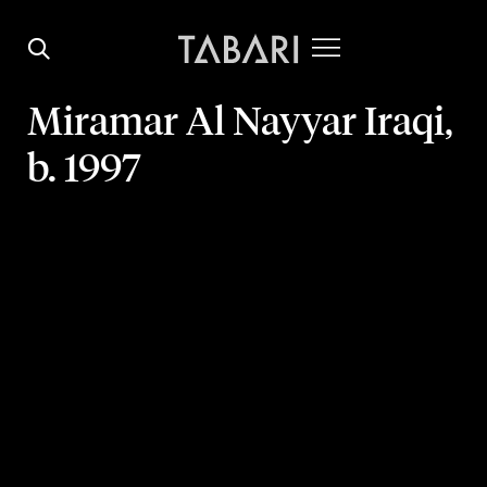
Miramar Al Nayyar
Iraqi,
b. 1997