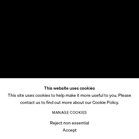
This website uses cookies
This site uses cookies to help make it more useful to you. Please
contact us to find out more about our Cookie Policy.
MANAGE COOKIES
Reject non essential
Accept