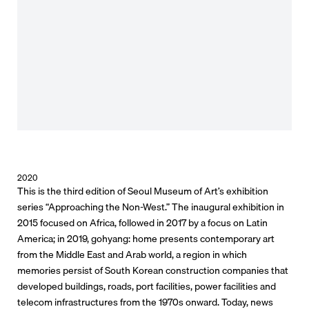
2020
This is the third edition of Seoul Museum of Art’s exhibition
series “Approaching the Non-West.” The inaugural exhibition in
2015 focused on Africa, followed in 2017 by a focus on Latin
America; in 2019, gohyang: home presents contemporary art
from the Middle East and Arab world, a region in which
memories persist of South Korean construction companies that
developed buildings, roads, port facilities, power facilities and
telecom infrastructures from the 1970s onward. Today, news