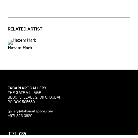
RELATED ARTIST
Hazem Harb
TABARI ART GALLERY
THE GATE VILLAGE
BLDG. 3, LEVEL 2, DIFC, DUBAI
PO BOX 505659
gallery@tabariartspace.com
+971 323 0820