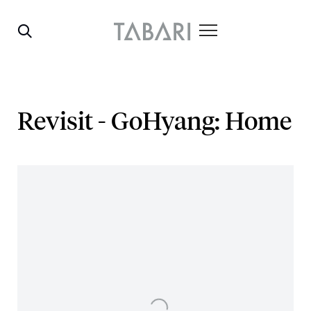
Revisit - GoHyang: Home
Open a larger version of the following image in a popup: