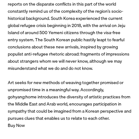
reports on the disparate conflicts in this part of the world
constantly remind us of the complexity of the region’s socio-
historical background. South Korea experienced the current
global refugee crisis beginning in 2018, with the arrival on Jeju
Island of around 500 Yemeni citizens through the visa-free
entry system. The South Korean public hastily leapt to fearful
conclusions about these new arrivals, inspired by growing
populist anti-refugee rhetoric abroad: fragments of impressions
about strangers whom we will never know, although we may
misunderstand what we do and do not know.
Art seeks for new methods of weaving together promised or
unpromised time in a meaningful way. Accordingly,
gohyang:home introduces the diversity of artistic practices from
the Middle East and Arab world, encourages participation in
sympathy that could be imagined from a Korean perspective and
pursues clues that enables us to relate to each other.
Buy Now