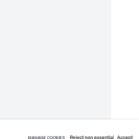
Reject non essential
Accept
MANAGE COOKIES