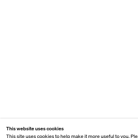
This website uses cookies
This site uses cookies to help make it more useful to you. Pl