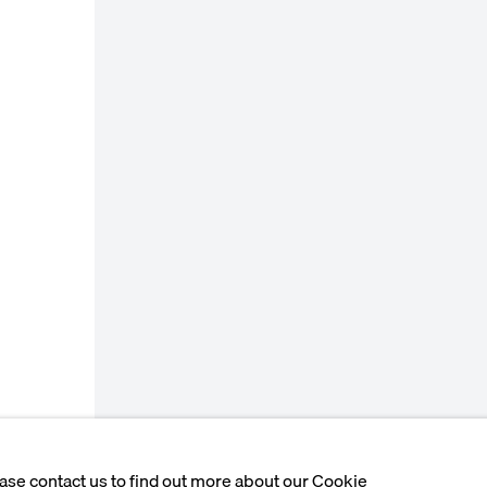
ease contact us to find out more about our Cookie