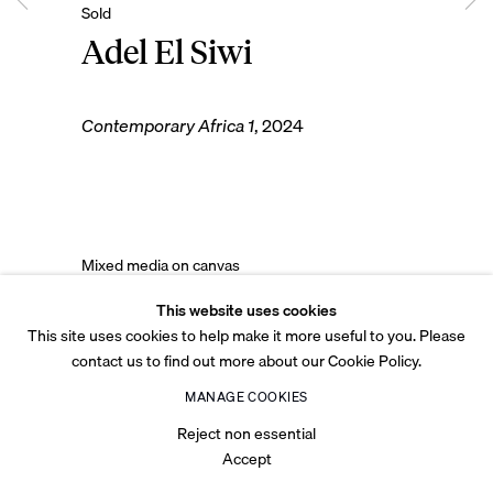
Adel El Siwi
Contemporary Africa 1
,
2024
© 2026 Tabari Artspace
Privacy Policy
Cookie Policy
Legal
Accessibility
Site by Artlogic
Mixed media on canvas
120 x 100 cm
This website uses cookies
47 1/4 x 39 3/8 in
This site uses cookies to help make it more useful to you. Please
contact us to find out more about our Cookie Policy.
Copyright The Artist
MANAGE COOKIES
Reject non essential
Accept