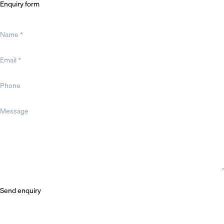
Enquiry form
Name *
Email *
Phone
Message
Send enquiry