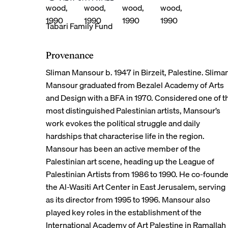
© 2026 Tabari Artspace
Tabari Family Fund
Provenance
Sliman Mansour b. 1947 in Birzeit, Palestine. Slima
Mansour graduated from Bezalel Academy of Arts
and Design with a BFA in 1970. Considered one of t
most distinguished Palestinian artists, Mansour’s
work evokes the political struggle and daily
hardships that characterise life in the region.
Mansour has been an active member of the
Palestinian art scene, heading up the League of
Palestinian Artists from 1986 to 1990. He co-found
the Al-Wasiti Art Center in East Jerusalem, serving
as its director from 1995 to 1996. Mansour also
played key roles in the establishment of the
International Academy of Art Palestine in Ramallah