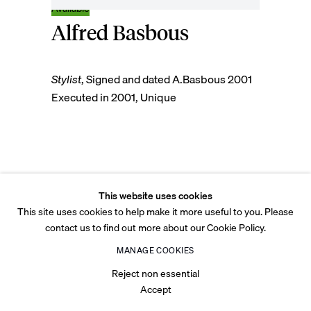
Alfred Basbous
© 2026 Tabari Artspace
Privacy Policy
Cookie Policy
Legal
Accessibility
Stylist
,
Signed and dated A.Basbous 2001
Site by Artlogic
Executed in 2001, Unique
Mahogany Wood
This website uses cookies
Unique
This site uses cookies to help make it more useful to you. Please
158 x 20 x 12 cm
contact us to find out more about our Cookie Policy.
62 1/4 x 7 7/8 x 4 3/4 in
MANAGE COOKIES
Copyright The Artist
Reject non essential
Accept