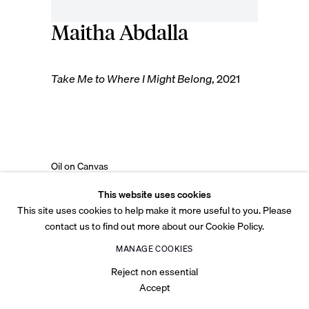
Maitha Abdalla
© 2026 Tabari Artspace
Privacy Policy
Cookie Policy
Legal
Accessibility
Take Me to Where I Might Belong
,
2021
Site by Artlogic
Oil on Canvas
94.5 x 68 cm
This website uses cookies
37 1/4 x 26 3/4 in
This site uses cookies to help make it more useful to you. Please
contact us to find out more about our Cookie Policy.
Copyright The Artist
MANAGE COOKIES
(View a larger image of thumbnail 1 )
, currently selected.
, currently selected.
, currently selected.
(View a larger image of thumbnail 2 )
Reject non essential
Accept