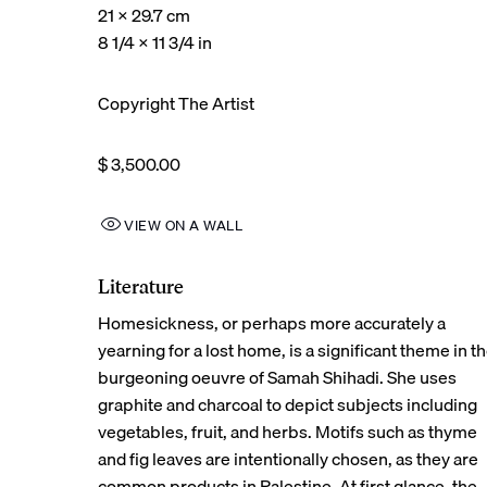
21 x 29.7 cm
8 1/4 x 11 3/4 in
Copyright The Artist
$ 3,500.00
VIEW ON A WALL
Literature
Homesickness, or perhaps more accurately a
yearning for a lost home, is a significant theme in t
burgeoning oeuvre of Samah Shihadi. She uses
graphite and charcoal to depict subjects including
vegetables, fruit, and herbs. Motifs such as thyme
and fig leaves are intentionally chosen, as they are
common products in Palestine. At first glance, the