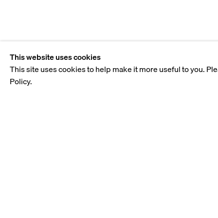
This website uses cookies
This site uses cookies to help make it more useful to you. Pl
Policy.
BIOGRAPHY
Samah Shihadi draws inspiration from her family's exper
traumatic history of the Palestinian people and their tra
as her chosen medium, she unearths issues surrounding i
the political realities that shape her world.