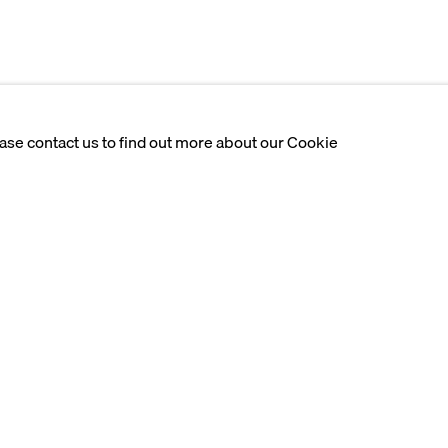
ease contact us to find out more about our Cookie
iences, navigating the
ditions. Using hyperrealism
dentity, her society, and