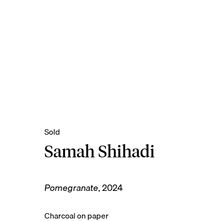
Samah Shihadi
Pomegranate
,
2024
Charcoal on paper