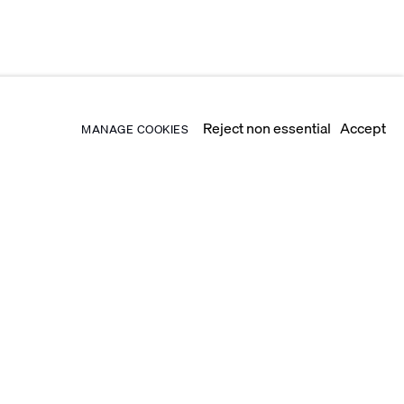
Reject non essential
Accept
MANAGE COOKIES