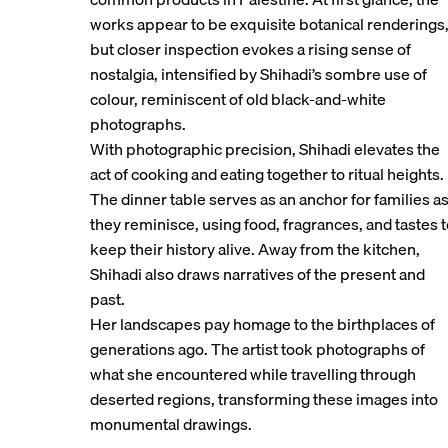
works appear to be exquisite botanical renderings
but closer inspection evokes a rising sense of
nostalgia, intensified by Shihadi’s sombre use of
colour, reminiscent of old black-and-white
photographs.
With photographic precision, Shihadi elevates the
act of cooking and eating together to ritual heights.
The dinner table serves as an anchor for families a
they reminisce, using food, fragrances, and tastes 
keep their history alive. Away from the kitchen,
Shihadi also draws narratives of the present and
past.
Her landscapes pay homage to the birthplaces of
generations ago. The artist took photographs of
what she encountered while travelling through
deserted regions, transforming these images into
monumental drawings.