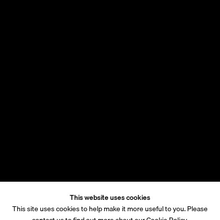
This website uses cookies
This site uses cookies to help make it more useful to you. Please
contact us to find out more about our Cookie Policy.