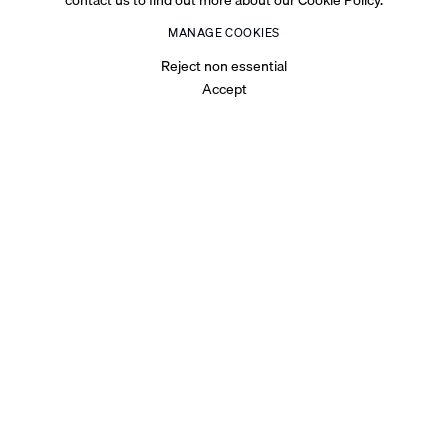
MANAGE COOKIES
Reject non essential
Accept
BIOGRAPHY