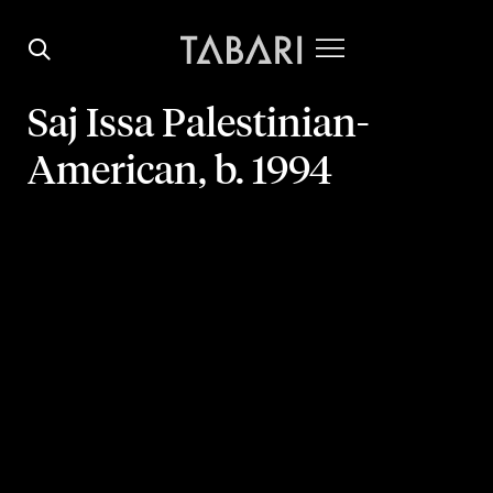
Saj Issa
Palestinian-
American,
b. 1994