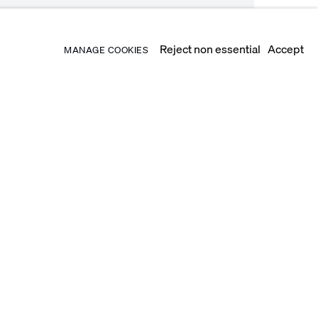
Reject non essential
Accept
MANAGE COOKIES