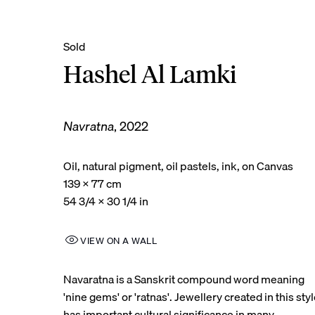
Hashel Al Lamki
Navratna
,
2022
Oil, natural pigment, oil pastels, ink, on Canvas
139 x 77 cm
54 3/4 x 30 1/4 in
VIEW ON A WALL
Navaratna is a Sanskrit compound word meaning
'nine gems' or 'ratnas'. Jewellery created in this sty
has important cultural significance in many