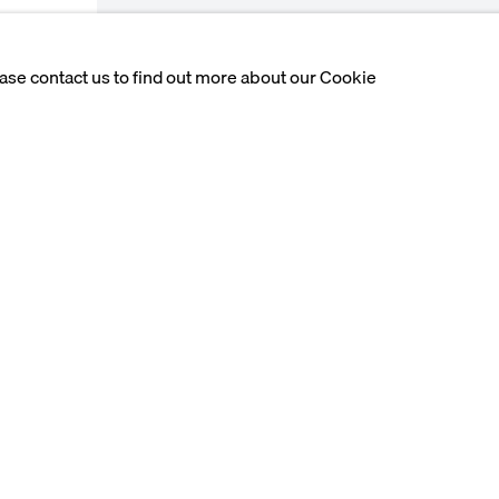
ease contact us to find out more about our Cookie