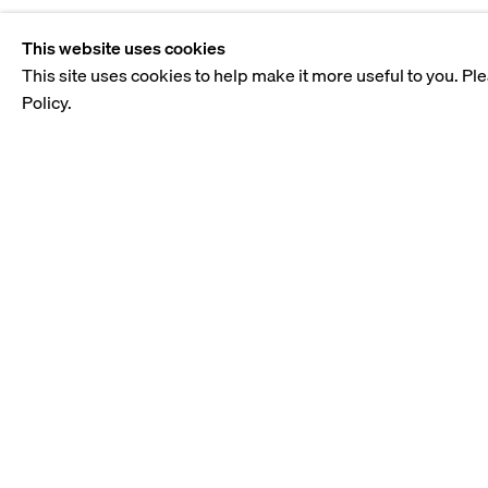
This website uses cookies
This site uses cookies to help make it more useful to you. Pl
Policy.
TABARI ART GALLERY
THE GATE VILLAGE
BLDG. 3, LEVEL 2, DIFC, DUBAI
PO BOX 505659
gallery@tabariartspace.com
+971 323 0820