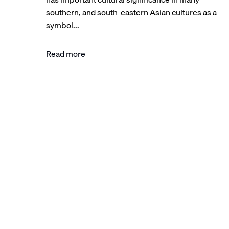
southern, and south-eastern Asian cultures as a
symbol...
Read more