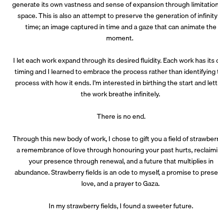
generate its own vastness and sense of expansion through limitation
space. This is also an attempt to preserve the generation of infinity
time; an image captured in time and a gaze that can animate the
moment.
I let each work expand through its desired fluidity. Each work has its
timing and I learned to embrace the process rather than identifying
process with how it ends. I'm interested in birthing the start and let
the work breathe infinitely.
There is no end.
Through this new body of work, I chose to gift you a field of strawberr
a remembrance of love through honouring your past hurts, reclaim
your presence through renewal, and a future that multiplies in
abundance. Strawberry fields is an ode to myself, a promise to pres
love, and a prayer to Gaza.
In my strawberry fields, I found a sweeter future.