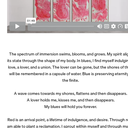
The spectrum of immersion swims, blooms, and grows. My spirit ali
its state through the shape of my body. In blues, I find myself indulgi
love, a lover, and a union. The lover can be gone, but the shores of 
will be remembered in a capsule of water. Blue is preserving eternity
the finite.
A wave comes towards my shores, flattens and then disappears
A lover holds me, kisses me, and then disappears.
My blues will hold you forever.
Red is an arrival point, a lifetime of indulgence, and desire. Through r
am able to plant a reclamation. I sprout within myself and through my