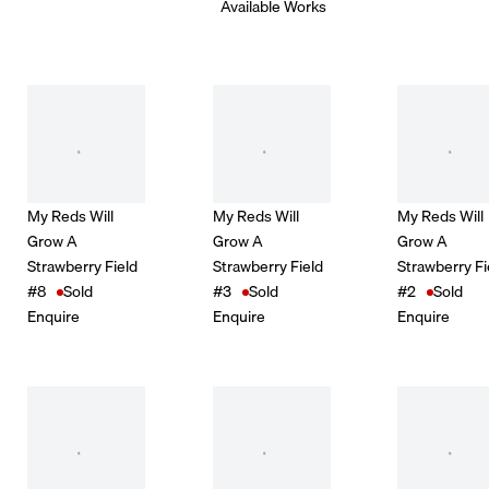
Available Works
My Reds Will
My Reds Will
My Reds Will
Grow A
Grow A
Grow A
Strawberry Field
Strawberry Field
Strawberry Fi
#8
Sold
#3
Sold
#2
Sold
Enquire
Enquire
Enquire