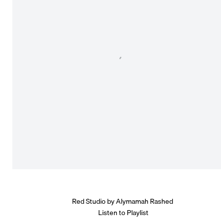
Red Studio by Alymamah Rashed
Listen to Playlist