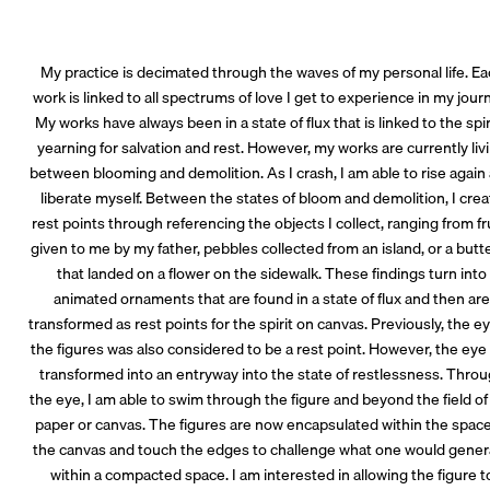
My practice is decimated through the waves of my personal life. E
work is linked to all spectrums of love I get to experience in my jour
My works have always been in a state of flux that is linked to the spir
yearning for salvation and rest. However, my works are currently liv
between blooming and demolition. As I crash, I am able to rise again
liberate myself. Between the states of bloom and demolition, I cre
rest points through referencing the objects I collect, ranging from fr
given to me by my father, pebbles collected from an island, or a butte
that landed on a flower on the sidewalk. These findings turn into
animated ornaments that are found in a state of flux and then ar
transformed as rest points for the spirit on canvas. Previously, the ey
the figures was also considered to be a rest point. However, the eye
transformed into an entryway into the state of restlessness. Thro
the eye, I am able to swim through the figure and beyond the field of
paper or canvas. The figures are now encapsulated within the space
the canvas and touch the edges to challenge what one would gener
within a compacted space. I am interested in allowing the figure t