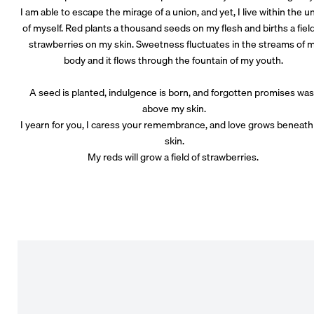
I am able to escape the mirage of a union, and yet, I live within the u
of myself. Red plants a thousand seeds on my flesh and births a field
strawberries on my skin. Sweetness fluctuates in the streams of 
body and it flows through the fountain of my youth.
A seed is planted, indulgence is born, and forgotten promises wa
above my skin.
I yearn for you, I caress your remembrance, and love grows beneat
skin.
My reds will grow a field of strawberries.