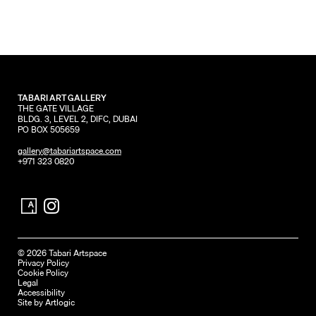
TABARI ART GALLERY
THE GATE VILLAGE
BLDG. 3, LEVEL 2, DIFC, DUBAI
PO BOX 505659
gallery@tabariartspace.com
+971 323 0820
© 2026 Tabari Artspace
Privacy Policy
Cookie Policy
Legal
Accessibility
Site by Artlogic