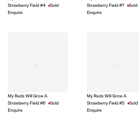
Strawberry Field #4
Sold
Strawberry Field #7
Sold
Enquire
Enquire
My Reds Will Grow A
My Reds Will Grow A
Strawberry Field #6
Sold
Strawberry Field #5
Sold
Enquire
Enquire