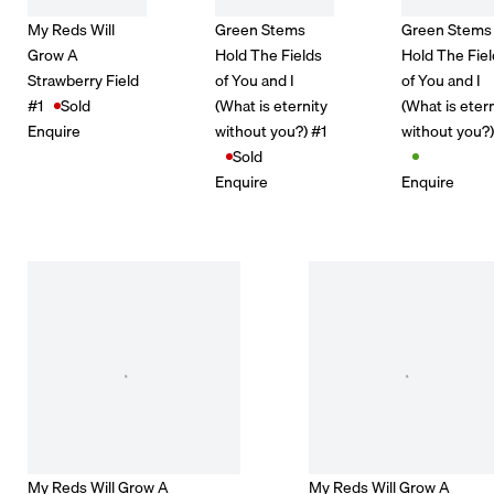
My Reds Will
Green Stems
Green Stems
Grow A
Hold The Fields
Hold The Fie
Strawberry Field
of You and I
of You and I
#1
Sold
(What is eternity
(What is eter
Enquire
without you?) #1
without you?
Sold
Enquire
Enquire
My Reds Will Grow A
My Reds Will Grow A