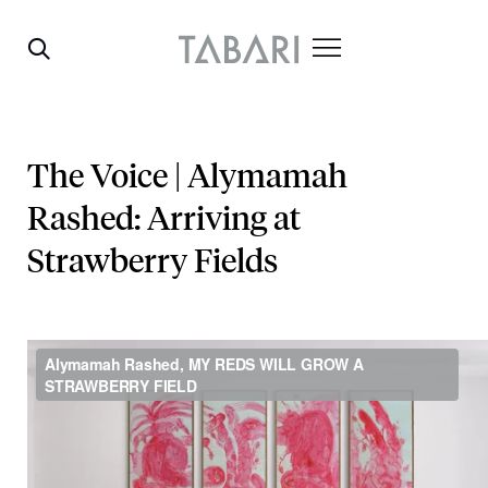
The Voice | Alymamah
Rashed: Arriving at
Strawberry Fields